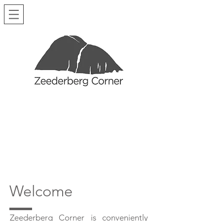
Welcome
Zeederberg Corner is conveniently