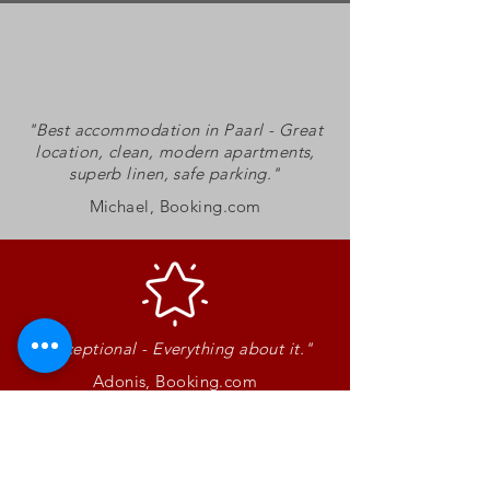
"Best accommodation in Paarl - Great
location, clean, modern apartments,
superb linen, safe parking.
"
Michael, Booking.com
"Exceptional - Everything about it."
Adonis, Booking.com