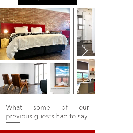
E
X
P
L
O
What some of our
R
previous guests had to say
E