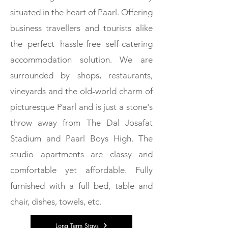
situated in the heart of Paarl. Offering
business travellers and tourists alike
the perfect hassle-free self-catering
accommodation solution. We are
W
surrounded by shops, restaurants,
vineyards and the old-world charm of
O
picturesque Paarl and is just a stone's
throw away from The Dal Josafat
R
Stadium and Paarl Boys High. The
studio apartments are classy and
K
comfortable yet affordable. Fully
furnished with a full bed, table and
chair, dishes, towels, etc.
-
Long Term Stays