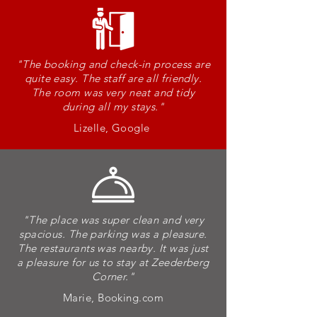
"The booking and check-in process are
-
quite easy. The staff are all friendly.
The room was very neat and tidy
during all my stays
."
S
Lizelle, Google
T
A
"The place was super clean and very
spacious. The parking was a pleasure.
The restaurants was nearby. It was just
Y
a pleasure for us to stay at Zeederberg
Corner.
"
Marie, Booking.com